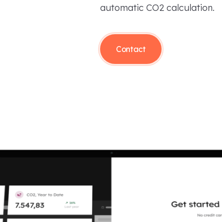
automatic CO2 calculation.
Contact