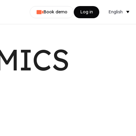
Book demo
Log in
English
Dansk
Nederlands
MICS
Svenska
Norsk
Français
Deutsch