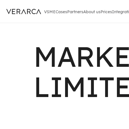
VSME
Cases
Partners
About us
Prices
Integrat
MARKE
LIMIT