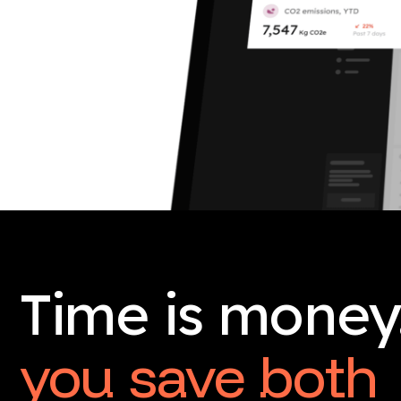
Time is money
you save both