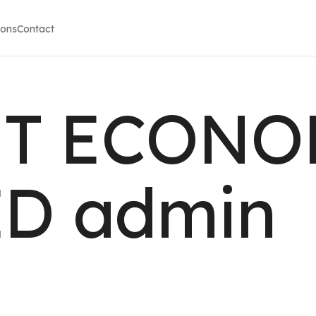
ions
Contact
T ECONO
ED admin