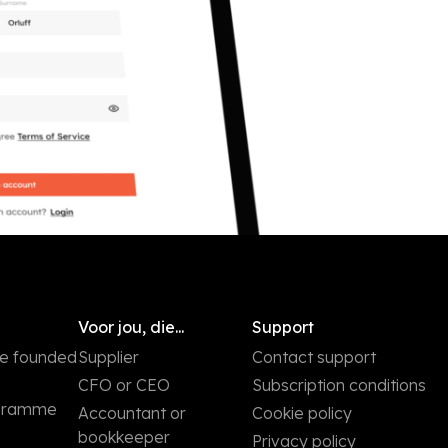
Voor jou, die...
Support
we founded
Supplier
Contact support
CFO or CEO
Subscription conditions
ogramme
Accountant or
Cookie policy
bookkeeper
Privacy policy