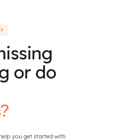
EP
missing
g or do
s?
help you get started with