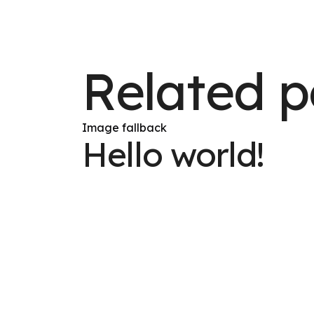
Related p
Image fallback
Hello world!