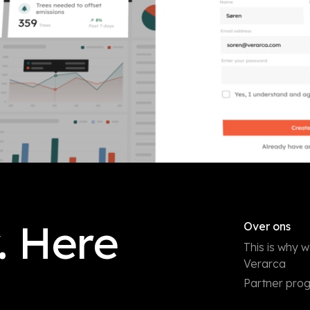
. Here
Over ons
This is why 
Verarca
Partner pr