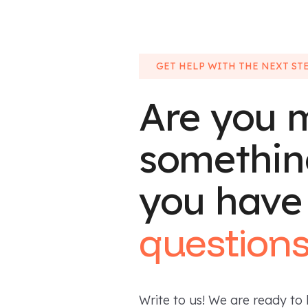
GET HELP WITH THE NEXT ST
Are you 
somethin
you have
question
Write to us! We are ready to 