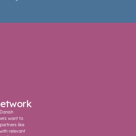
network
 Danish
ners want to
partners like
with relevant