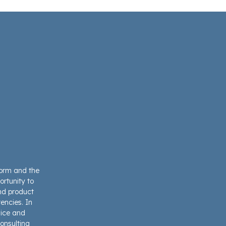
form and the
ortunity to
and product
encies. In
vice and
onsulting