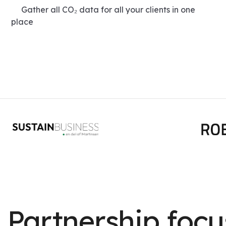
Gather all CO₂ data for all your clients in one
place
Partnership foc