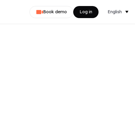
Book demo
Log in
English
Dansk
Nederlands
Svenska
Norsk
Français
Deutsch