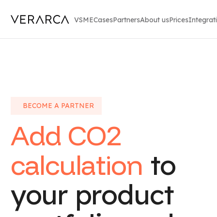
VSME
Cases
Partners
About us
Prices
Integrat
BECOME A PARTNER
Add CO2
calculation
to
your product