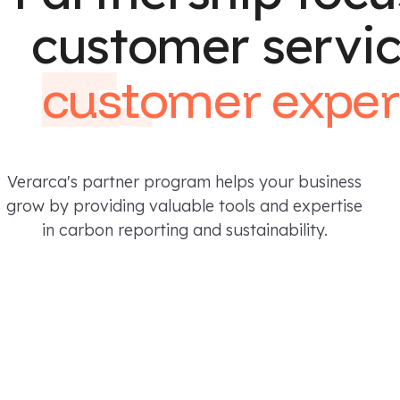
customer servi
customer
exper
Verarca's partner program helps your business
grow by providing valuable tools and expertise
in carbon reporting and sustainability.