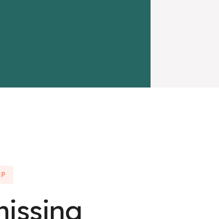
EP
missing