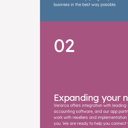
business in the best way possible.
02
Expanding your 
Verarca offers integration with leading
accounting software, and our app part
work with resellers and implementation 
you. We are ready to help you connect 