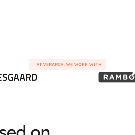
AT VERARCA, WE WORK WITH
used on