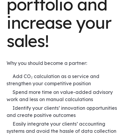
portfolio and
increase your
sales!
Why you should become a partner:
Add CO₂ calculation as a service and
strengthen your competitive position
Spend more time on value-added advisory
work and less on manual calculations
Identify your clients’ innovation opportunities
and create positive outcomes
Easily integrate your clients’ accounting
systems and avoid the hassle of data collection