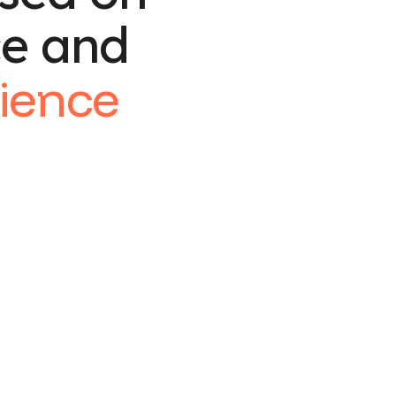
ce and
ience