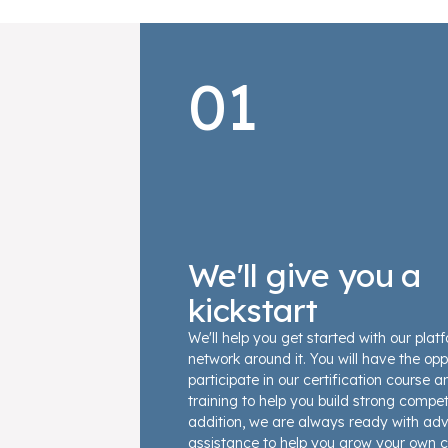
01
We'll give you a
kickstart
We'll help you get started with our plat
network around it. You will have the opp
participate in our certification course 
training to help you build strong compet
addition, we are always ready with ad
assistance to help you grow your own c