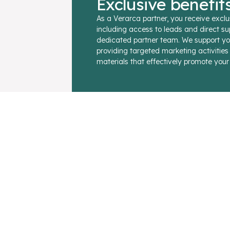
Exclusive benefit
As a Verarca partner, you receive exclu
including access to leads and direct su
dedicated partner team. We support yo
providing targeted marketing activitie
materials that effectively promote your 