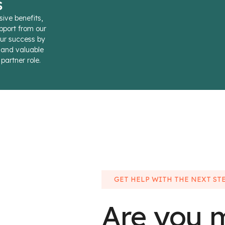
s
sive benefits,
pport from our
ur success by
s and valuable
partner role.
GET HELP WITH THE NEXT ST
Are you 