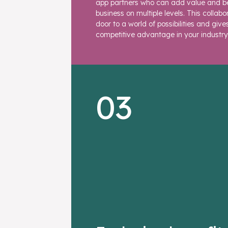
app partners who can add value and be
business on multiple levels. This collab
door to a world of possibilities and give
competitive advantage in your industry
03