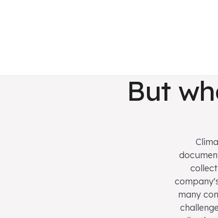
But wh
Clima
documenta
collec
company's 
many comp
challenge