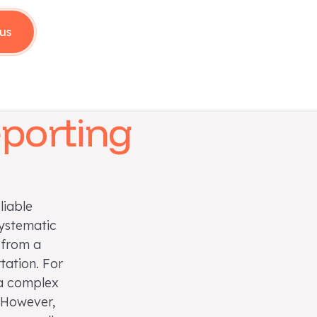
us
eporting
liable
systematic
 from a
tation. For
 a complex
. However,