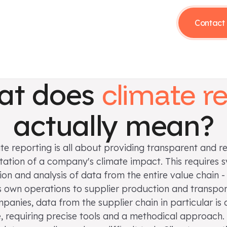
Contact 
at does
climate r
actually mean?
te reporting is all about providing transparent and re
tion of a company's climate impact. This requires 
tion and analysis of data from the entire value chain -
own operations to supplier production and transpor
anies, data from the supplier chain in particular is
, requiring precise tools and a methodical approach