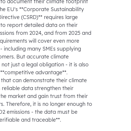
to document their climate footprint
The EU's **Corporate Sustainability
irective (CSRD)** requires large
o report detailed data on their
ssions from 2024, and from 2025 and
equirements will cover even more
- including many SMEs supplying
omers. But accurate climate
 not just a legal obligation - it is also
 **competitive advantage**.
that can demonstrate their climate
h reliable data strengthen their
 the market and gain trust from their
s. Therefore, it is no longer enough to
O2 emissions - the data must be
verifiable and traceable**.