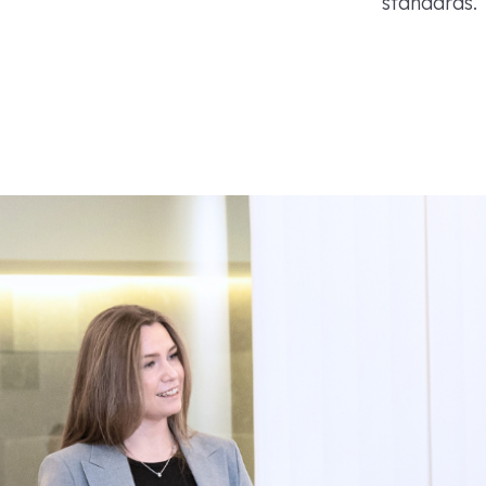
standards.