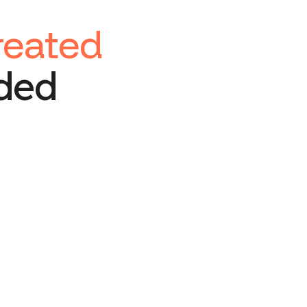
reated
ded