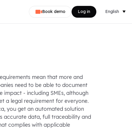
Book demo
Log in
English
Dansk
Nederlands
Svenska
Norsk
requirements mean that more and
Français
nies need to be able to document
te impact - including SMEs, although
Deutsch
 yet a legal requirement for everyone.
ca, you get an automated solution
s accurate data, full traceability and
hat complies with applicable