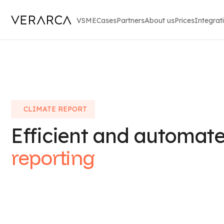
VSME
Cases
Partners
About us
Prices
Integrat
CLIMATE REPORT
Efficient and automat
reporting