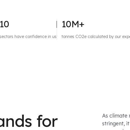
10
10M+
sectors have confidence in us
tonnes CO2e calculated by our exp
ands for
As climate
stringent, 