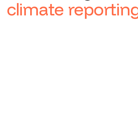
climate reportin