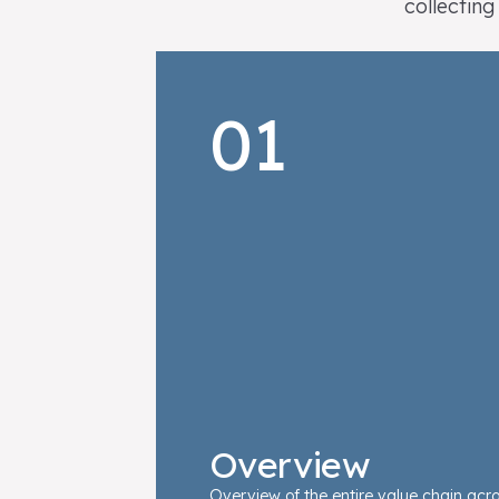
collecting
01
Overview
Overview of the entire value chain acro