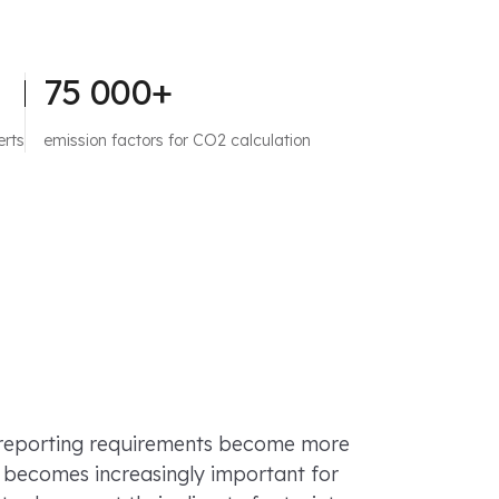
75 000+
erts
emission factors for CO2 calculation
 reporting requirements become more
it becomes increasingly important for