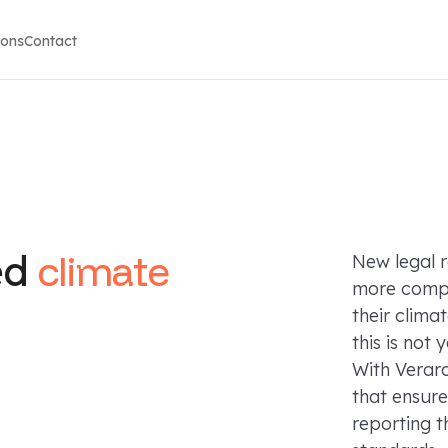
ions
Contact
ed
climate
New legal 
more compa
their clima
this is not
With Verar
that ensure
reporting t