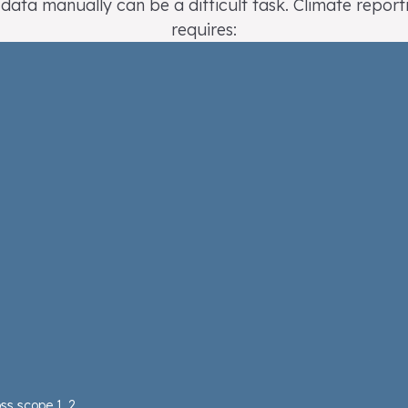
 data manually can be a difficult task. Climate report
requires:
ss scope 1, 2