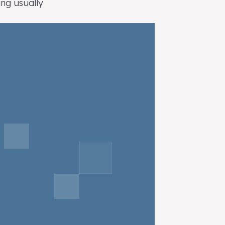
ing usually