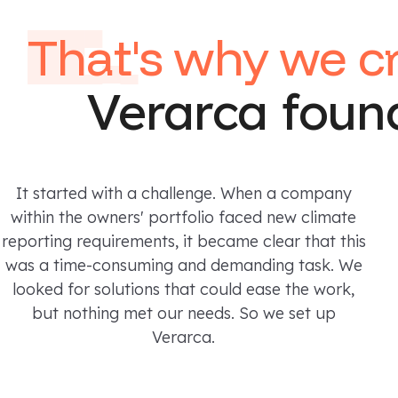
That's
why we c
Verarca foun
It started with a challenge. When a company
within the owners' portfolio faced new climate
reporting requirements, it became clear that this
was a time-consuming and demanding task. We
looked for solutions that could ease the work,
but nothing met our needs. So we set up
Verarca.