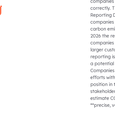
companies 
g
correctly. 
Reporting D
companies t
carbon emi
2026 the r
companies 
larger cust
reporting is
a potential
Companies 
efforts wit
position in
stakeholder
estimate C
**precise, 