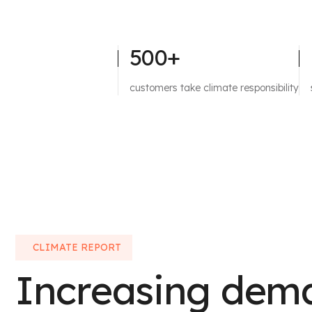
500+
customers take climate responsibility
CLIMATE REPORT
Increasing dem