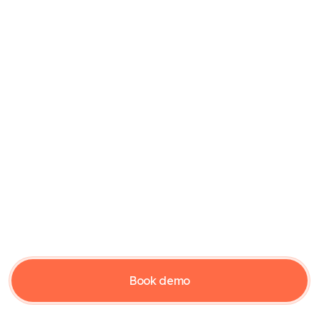
Supplier
CFO or CEO
Accountant or bookkeeper
Support
Contact support
Subscription conditions
Cookie policy
Privacy policy
Guides
Borgergade 28, DK-7323 Give | Company reg. (CVR) no 40706046
Book demo
© Copyright 2026 Verarca.