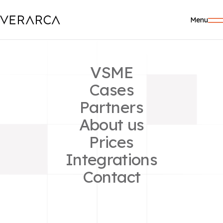
Menu
VSME
Cases
Partners
About us
GUIDES
Prices
Administration
Integrations
Contact