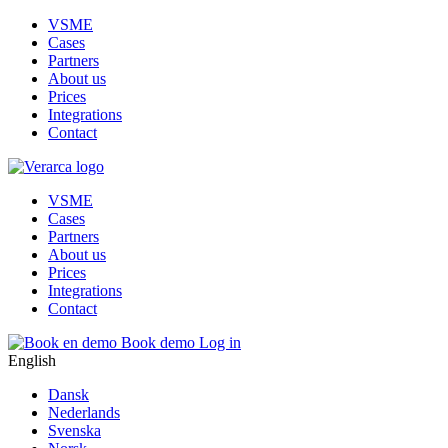
VSME
Cases
Partners
About us
Prices
Integrations
Contact
VSME
Cases
Partners
About us
Prices
Integrations
Contact
Book demo
Log in
English
Dansk
Nederlands
Svenska