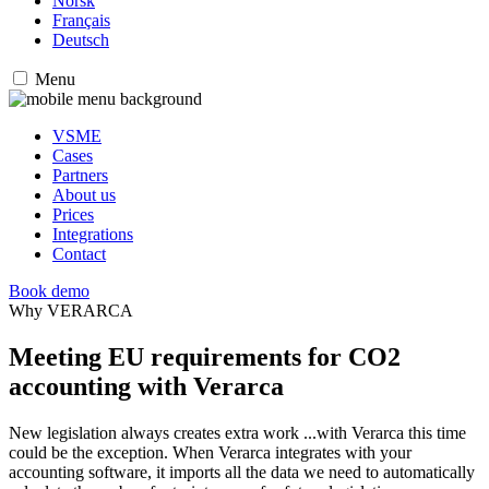
Norsk
Français
Deutsch
Menu
VSME
Cases
Partners
About us
Prices
Integrations
Contact
Book demo
Why VERARCA
Meeting EU requirements for CO2
accounting with Verarca
New legislation always creates extra work ...with Verarca this time
could be the exception. When Verarca integrates with your
accounting software, it imports all the data we need to automatically