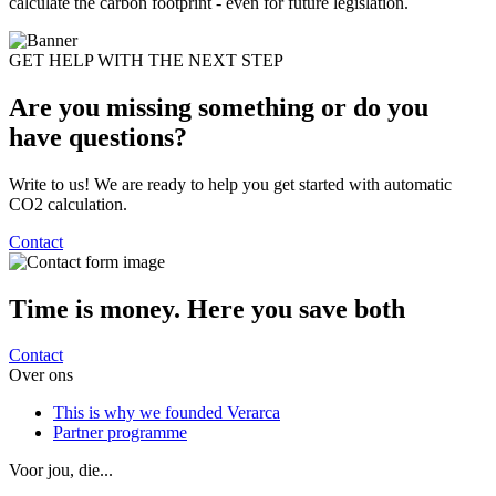
calculate the carbon footprint - even for future legislation.
GET HELP WITH THE NEXT STEP
Are you missing something or do you
have
questions?
Write to us! We are ready to help you get started with automatic
CO2 calculation.
Contact
Time is money. Here
you save both
Contact
Over ons
This is why we founded Verarca
Partner programme
Voor jou, die...