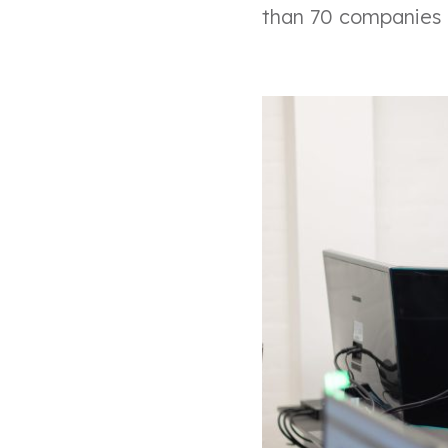
than 70 companies i