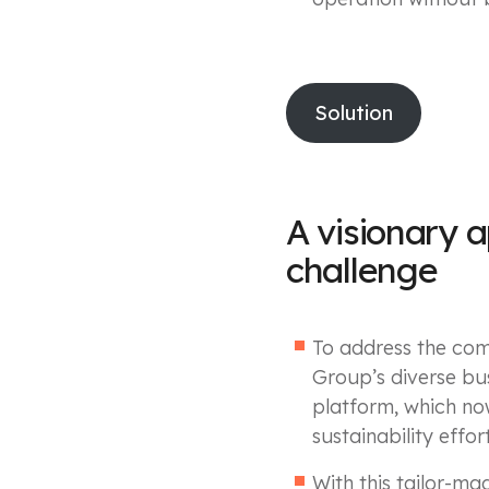
Solution
A visionary 
challenge
To address the com
Group’s diverse bus
platform, which no
sustainability effort
With this tailor-ma