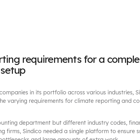
rting requirements for a compl
 setup
ompanies in its portfolio across various industries, S
e varying requirements for climate reporting and c
unting department but different industry codes, fina
ng firms, Sindico needed a single platform to ensure
bottlenecks and large amounts of extra work.