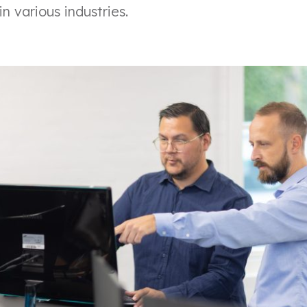
n various industries.