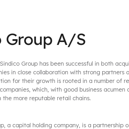
o Group A/S
Sindico Group has been successful in both acqu
ies in close collaboration with strong partners 
ion for their growth is rooted in a number of re
companies, which, with good business acumen 
 the more reputable retail chains.
p, a capital holding company, is a partnership 