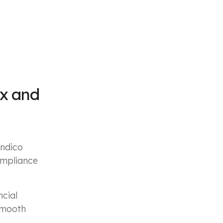
ex and
indico
ompliance
ncial
 smooth