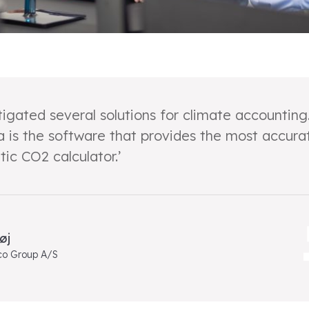
igated several solutions for climate accounting
a is the software that provides the most accura
ic CO2 calculator.’
øj
co Group A/S