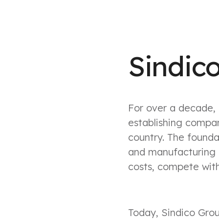
Sindic
For over a decade, 
establishing compan
country. The foundat
and manufacturing 
costs, compete with
Today, Sindico Grou