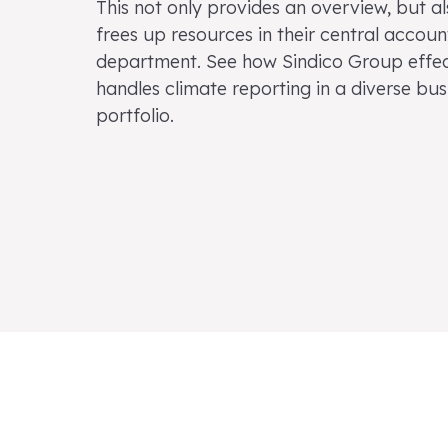
This not only provides an overview, but a
frees up resources in their central accoun
department. See how Sindico Group effec
handles climate reporting in a diverse bus
portfolio.