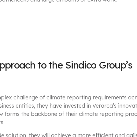
approach to the Sindico Group’s
plex challenge of climate reporting requirements acr
iness entities, they have invested in Verarca’s innova
w forms the backbone of their climate reporting pro
s.
de solution, they will achieve a more efficient and ag