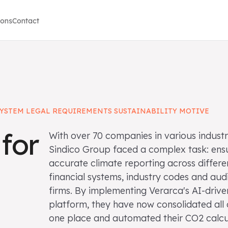
ions
Contact
YSTEM LEGAL REQUIREMENTS SUSTAINABILITY MOTIVE
for
With over 70 companies in various industr
Sindico Group faced a complex task: ens
accurate climate reporting across differe
financial systems, industry codes and aud
firms. By implementing Verarca's AI-drive
platform, they have now consolidated all 
one place and automated their CO2 calcu