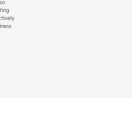
lso
ting
tively
iness