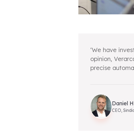
‘We have invest
opinion, Verarc
precise automat
Daniel H
CEO, Sindi