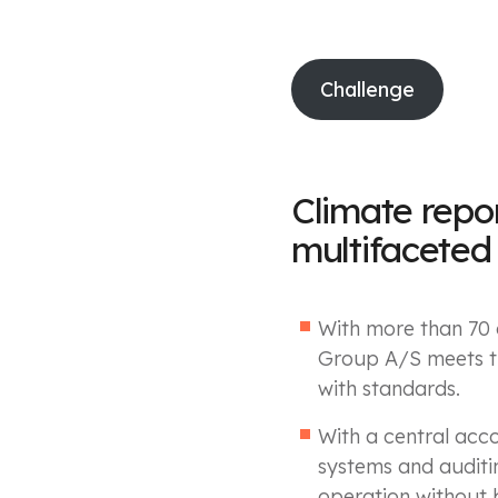
Challenge
Climate repo
multifaceted
With more than 70 c
Group A/S meets th
with standards.
With a central acco
systems and auditi
operation without 