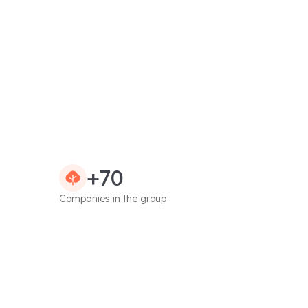
+70
Companies in the group