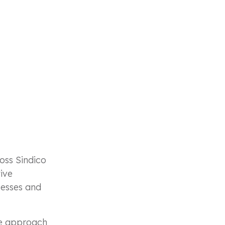
oss Sindico
tive
cesses and
ile approach