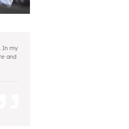
. In my
te and