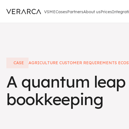
VSME
Cases
Partners
About us
Prices
Integrat
CASE
AGRICULTURE CUSTOMER REQUIREMENTS ECOS
A quantum leap 
bookkeeping