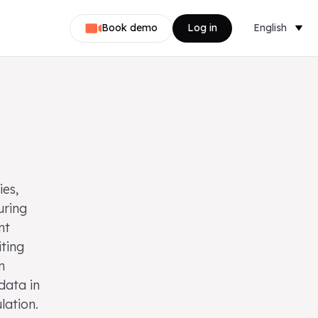
Book demo
Log in
English
Dansk
Nederlands
Svenska
Norsk
ies,
Français
uring
nt
Deutsch
iting
n
data in
lation.