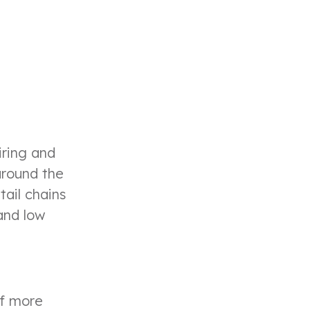
iring and
around the
tail chains
and low
of more